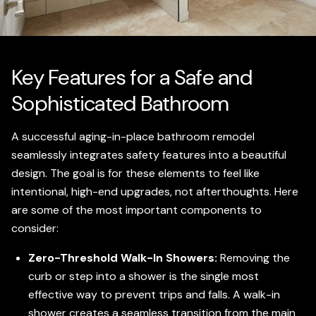
Key Features for a Safe and
Sophisticated Bathroom
A successful aging-in-place bathroom remodel
seamlessly integrates safety features into a beautiful
design. The goal is for these elements to feel like
intentional, high-end upgrades, not afterthoughts. Here
are some of the most important components to
consider:
Zero-Threshold Walk-In Showers:
Removing the
curb or step into a shower is the single most
effective way to prevent trips and falls. A walk-in
shower creates a seamless transition from the main