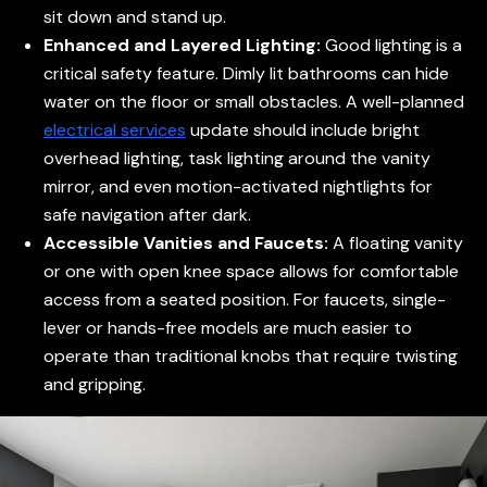
sit down and stand up.
Enhanced and Layered Lighting:
Good lighting is a
critical safety feature. Dimly lit bathrooms can hide
water on the floor or small obstacles. A well-planned
electrical services
update should include bright
overhead lighting, task lighting around the vanity
mirror, and even motion-activated nightlights for
safe navigation after dark.
Accessible Vanities and Faucets:
A floating vanity
or one with open knee space allows for comfortable
access from a seated position. For faucets, single-
lever or hands-free models are much easier to
operate than traditional knobs that require twisting
and gripping.