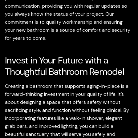
communication, providing you with regular updates so
you always know the status of your project. Our
commitment is to quality workmanship and ensuring
your new bathroom is a source of comfort and security
for years to come.
Invest in Your Future with a
Thoughtful Bathroom Remodel
Creating a bathroom that supports aging-in-place is a
forward-thinking investment in your quality of life. It’s
about designing a space that offers safety without
sacrificing style, and function without feeling clinical. By
incorporating features like a walk-in shower, elegant
grab bars, and improved lighting, you can build a
beautiful sanctuary that will serve you safely and