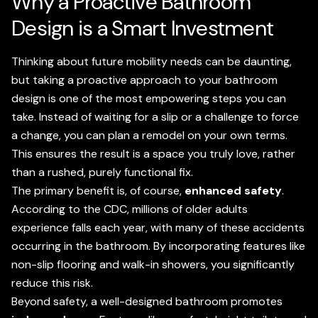
Why a Proactive Bathroom
Design is a Smart Investment
Thinking about future mobility needs can be daunting,
but taking a proactive approach to your bathroom
design is one of the most empowering steps you can
take. Instead of waiting for a slip or a challenge to force
a change, you can plan a remodel on your own terms.
This ensures the result is a space you truly love, rather
than a rushed, purely functional fix.
The primary benefit is, of course,
enhanced safety
.
According to the CDC, millions of older adults
experience falls each year, with many of these accidents
occurring in the bathroom. By incorporating features like
non-slip flooring and walk-in showers, you significantly
reduce this risk.
Beyond safety, a well-designed bathroom promotes