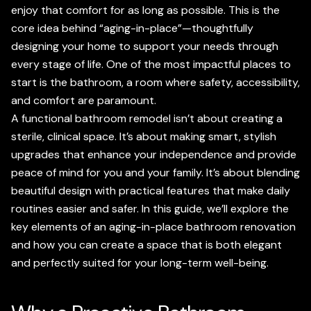
enjoy that comfort for as long as possible. This is the
core idea behind “aging-in-place”—thoughtfully
designing your home to support your needs through
every stage of life. One of the most impactful places to
start is the bathroom, a room where safety, accessibility,
and comfort are paramount.
A functional bathroom remodel isn’t about creating a
sterile, clinical space. It’s about making smart, stylish
upgrades that enhance your independence and provide
peace of mind for you and your family. It’s about blending
beautiful design with practical features that make daily
routines easier and safer. In this guide, we’ll explore the
key elements of an aging-in-place bathroom renovation
and how you can create a space that is both elegant
and perfectly suited for your long-term well-being.