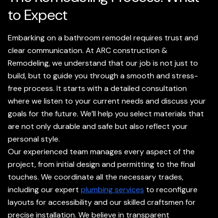
to Expect
Embarking on a bathroom remodel requires trust and
clear communication. At ARC construction &
Remodeling, we understand that our job is not just to
build, but to guide you through a smooth and stress-
free process. It starts with a detailed consultation
where we listen to your current needs and discuss your
goals for the future. We’ll help you select materials that
are not only durable and safe but also reflect your
personal style.
Our experienced team manages every aspect of the
project, from initial design and permitting to the final
touches. We coordinate all the necessary trades,
including our expert
plumbing services
to reconfigure
layouts for accessibility and our skilled craftsmen for
precise installation. We believe in transparent