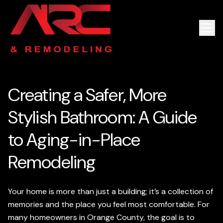
Creating a Safer, More
Stylish Bathroom: A Guide
to Aging-in-Place
Remodeling
Your home is more than just a building; it’s a collection of
memories and the place you feel most comfortable. For
many homeowners in Orange County, the goal is to