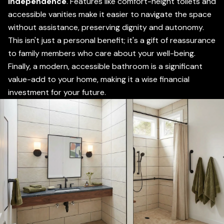
independence
. Features like comfort-height toilets and
accessible vanities make it easier to navigate the space
without assistance, preserving dignity and autonomy.
This isn't just a personal benefit; it's a gift of reassurance
to family members who care about your well-being.
Finally, a modern, accessible bathroom is a significant
value-add to your home, making it a wise financial
investment for your future.