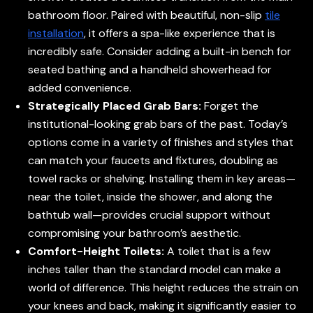
bathroom floor. Paired with beautiful, non-slip
tile
installation
, it offers a spa-like experience that is
incredibly safe. Consider adding a built-in bench for
seated bathing and a handheld showerhead for
added convenience.
Strategically Placed Grab Bars:
Forget the
institutional-looking grab bars of the past. Today’s
options come in a variety of finishes and styles that
can match your faucets and fixtures, doubling as
towel racks or shelving. Installing them in key areas—
near the toilet, inside the shower, and along the
bathtub wall—provides crucial support without
compromising your bathroom’s aesthetic.
Comfort-Height Toilets:
A toilet that is a few
inches taller than the standard model can make a
world of difference. This height reduces the strain on
your knees and back, making it significantly easier to