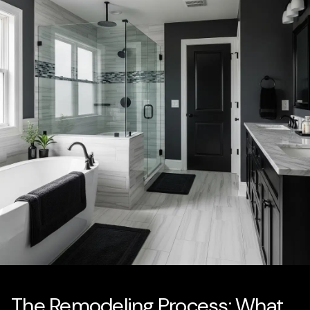
The Remodeling Process: What