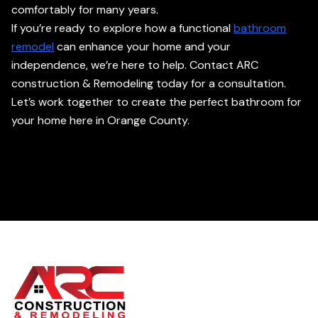
comfortably for many years.
If you’re ready to explore how a functional
bathroom
remodel
can enhance your home and your
independence, we’re here to help. Contact ARC
construction & Remodeling today for a consultation.
Let’s work together to create the perfect bathroom for
your home here in Orange County.