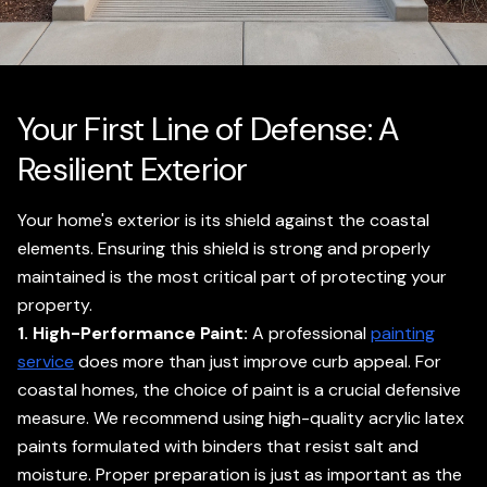
Your First Line of Defense: A
Resilient Exterior
Your home's exterior is its shield against the coastal
elements. Ensuring this shield is strong and properly
maintained is the most critical part of protecting your
property.
1. High-Performance Paint:
A professional
painting
service
does more than just improve curb appeal. For
coastal homes, the choice of paint is a crucial defensive
measure. We recommend using high-quality acrylic latex
paints formulated with binders that resist salt and
moisture. Proper preparation is just as important as the