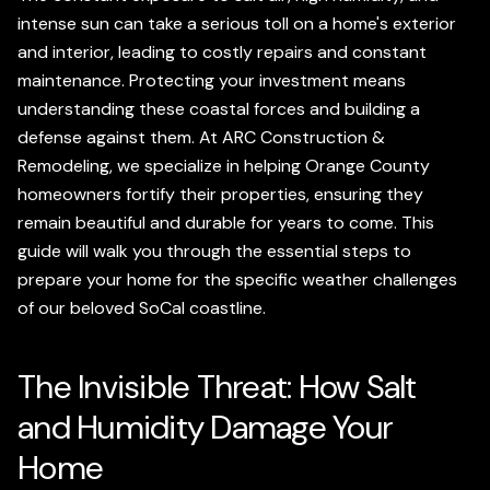
intense sun can take a serious toll on a home's exterior
and interior, leading to costly repairs and constant
maintenance. Protecting your investment means
understanding these coastal forces and building a
defense against them. At ARC Construction &
Remodeling, we specialize in helping Orange County
homeowners fortify their properties, ensuring they
remain beautiful and durable for years to come. This
guide will walk you through the essential steps to
prepare your home for the specific weather challenges
of our beloved SoCal coastline.
The Invisible Threat: How Salt
and Humidity Damage Your
Home