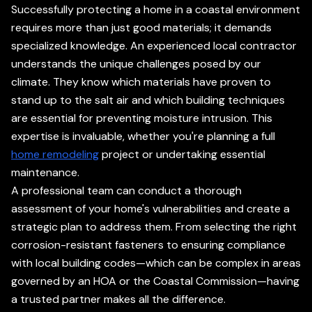
Successfully protecting a home in a coastal environment
requires more than just good materials; it demands
specialized knowledge. An experienced local contractor
understands the unique challenges posed by our
climate. They know which materials have proven to
stand up to the salt air and which building techniques
are essential for preventing moisture intrusion. This
expertise is invaluable, whether you're planning a full
home remodeling
project or undertaking essential
maintenance.
A professional team can conduct a thorough
assessment of your home's vulnerabilities and create a
strategic plan to address them. From selecting the right
corrosion-resistant fasteners to ensuring compliance
with local building codes—which can be complex in areas
governed by an HOA or the Coastal Commission—having
a trusted partner makes all the difference.