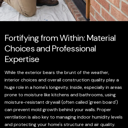
Fortifying from Within: Material
Choices and Professional
Expertise
While the exterior bears the brunt of the weather,
interior choices and overall construction quality play a
huge role in a home's longevity. Inside, especially in areas
prone to moisture like kitchens and bathrooms, using
moisture-resistant drywall (often called 'green board')
can prevent mold growth behind your walls. Proper
ventilation is also key to managing indoor humidity levels
and protecting your home's structure and air quality.