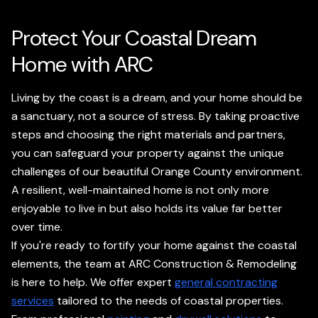
Protect Your Coastal Dream
Home with ARC
Living by the coast is a dream, and your home should be
a sanctuary, not a source of stress. By taking proactive
steps and choosing the right materials and partners,
you can safeguard your property against the unique
challenges of our beautiful Orange County environment.
A resilient, well-maintained home is not only more
enjoyable to live in but also holds its value far better
over time.
If you're ready to fortify your home against the coastal
elements, the team at ARC Construction & Remodeling
is here to help. We offer expert
general contracting
services
tailored to the needs of coastal properties.