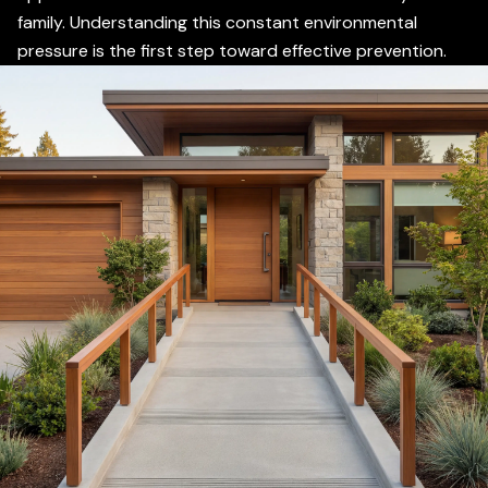
family. Understanding this constant environmental
pressure is the first step toward effective prevention.