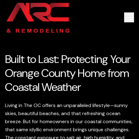
Built to Last: Protecting Your
Orange County Home from
Coastal Weather
Living in The OC offers an unparalleled lifestyle—sunny
skies, beautiful beaches, and that refreshing ocean
breeze. But for homeowners in our coastal communities,
that same idyllic environment brings unique challenges.
The constant exposure to salt air, high humidity, and