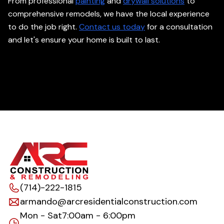
From professional
painting
and
drywall solutions
to
comprehensive remodels, we have the local experience
to do the job right.
Contact us today
for a consultation
and let's ensure your home is built to last.
(714)-222-1815
armando@arcresidentialconstruction.com
Mon - Sat
7:00am - 6:00pm