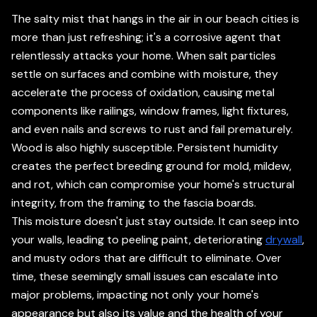
The salty mist that hangs in the air in our beach cities is
more than just refreshing; it's a corrosive agent that
relentlessly attacks your home. When salt particles
settle on surfaces and combine with moisture, they
accelerate the process of oxidation, causing metal
components like railings, window frames, light fixtures,
and even nails and screws to rust and fail prematurely.
Wood is also highly susceptible. Persistent humidity
creates the perfect breeding ground for mold, mildew,
and rot, which can compromise your home's structural
integrity, from the framing to the fascia boards.
This moisture doesn't just stay outside. It can seep into
your walls, leading to peeling paint, deteriorating
drywall
,
and musty odors that are difficult to eliminate. Over
time, these seemingly small issues can escalate into
major problems, impacting not only your home's
appearance but also its value and the health of your