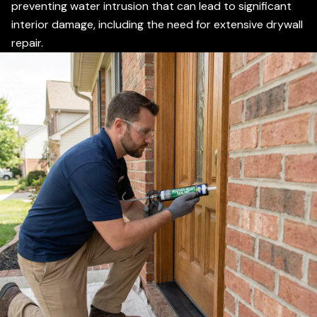
preventing water intrusion that can lead to significant
interior damage, including the need for extensive drywall
repair.