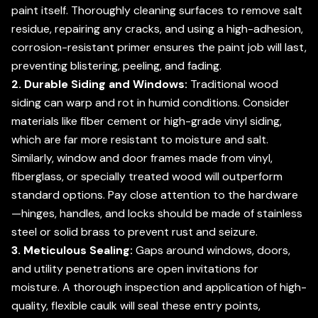
paint itself. Thoroughly cleaning surfaces to remove salt
residue, repairing any cracks, and using a high-adhesion,
corrosion-resistant primer ensures the paint job will last,
preventing blistering, peeling, and fading.
2. Durable Siding and Windows:
Traditional wood
siding can warp and rot in humid conditions. Consider
materials like fiber cement or high-grade vinyl siding,
which are far more resistant to moisture and salt.
Similarly, window and door frames made from vinyl,
fiberglass, or specially treated wood will outperform
standard options. Pay close attention to the hardware
—hinges, handles, and locks should be made of stainless
steel or solid brass to prevent rust and seizure.
3. Meticulous Sealing:
Gaps around windows, doors,
and utility penetrations are open invitations for
moisture. A thorough inspection and application of high-
quality, flexible caulk will seal these entry points,